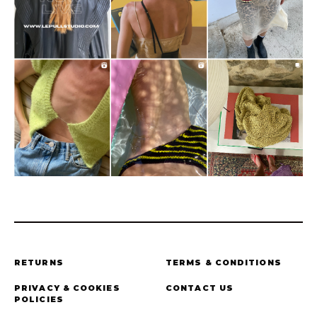
RETURNS
TERMS & CONDITIONS
PRIVACY & COOKIES
CONTACT US
POLICIES