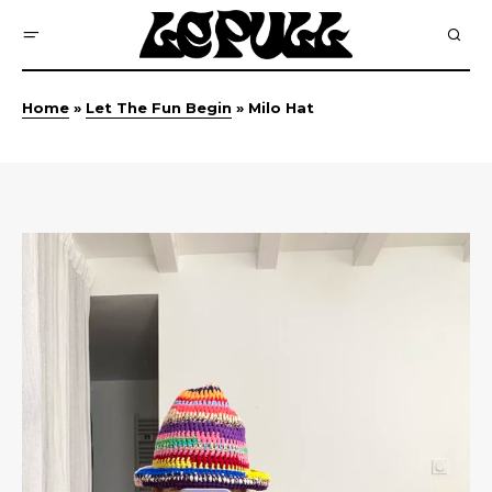
Home
»
Let The Fun Begin
»
Milo Hat