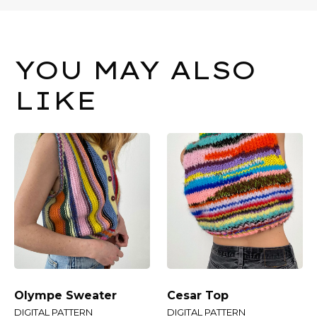
YOU MAY ALSO
LIKE
Olympe Sweater
Cesar Top
DIGITAL PATTERN
DIGITAL PATTERN