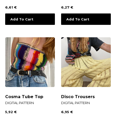
6,61
€
6,27
€
Add To Cart
Add To Cart
Cosma Tube Top
Disco Trousers
DIGITAL PATTERN
DIGITAL PATTERN
5,92
€
6,95
€