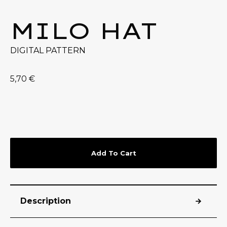
MILO HAT
DIGITAL PATTERN
5,70
€
Add To Cart
Description