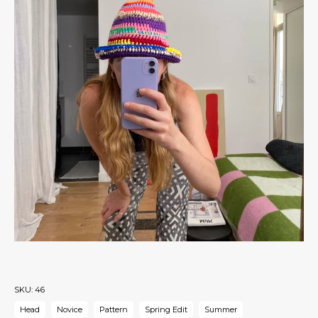
SKU:
46
Head
Novice
Pattern
Spring Edit
Summer