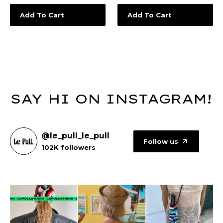
Add To Cart
Add To Cart
SAY HI ON INSTAGRAM!
@le_pull_le_pull
Follow us
102K followers