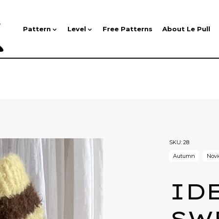
Pattern
Level
Free Patterns
About Le Pull
SKU:
28
Autumn
Novi
ID
SW