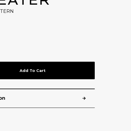
TTERN
Add To Cart
on