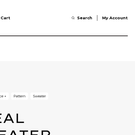
Cart
Search
My Account
ce +
Pattern
Sweater
EAL
EATER