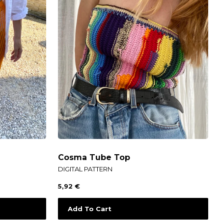
Cosma Tube Top
DIGITAL PATTERN
5,92
€
Add To Cart