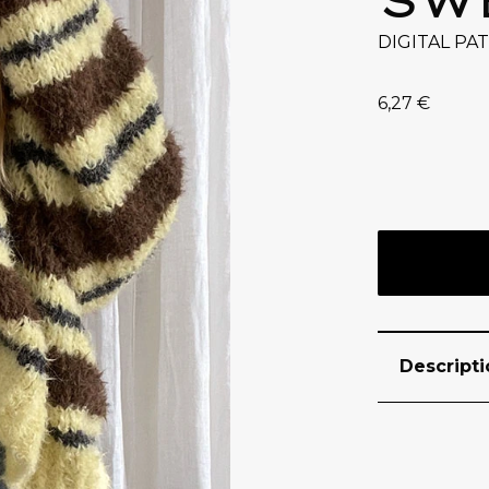
DIGITAL PA
6,27
€
Descripti