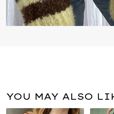
YOU MAY ALSO LI