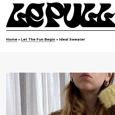
Home
»
Let The Fun Begin
»
Ideal Sweater