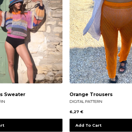
es Sweater
Orange Trousers
ERN
DIGITAL PATTERN
6,27
€
rt
Add To Cart