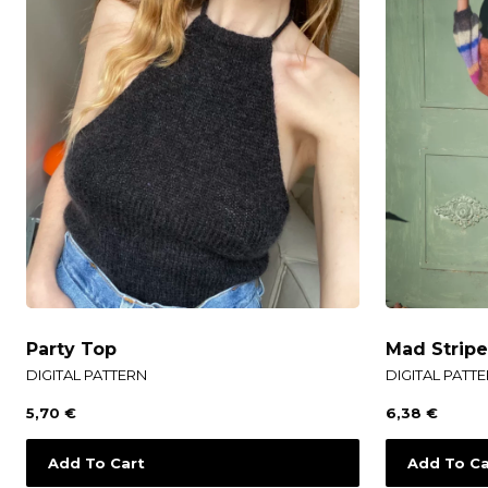
Party Top
Mad Strip
DIGITAL PATTERN
DIGITAL PATT
5,70
€
6,38
€
Add To Cart
Add To Ca