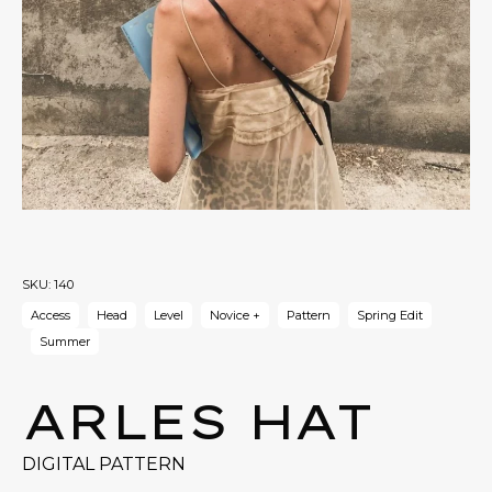
SKU:
140
Access
Head
Level
Novice +
Pattern
Spring Edit
Summer
ARLES HAT
DIGITAL PATTERN