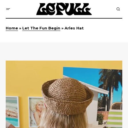
Home
»
Let The Fun Begin
»
Arles Hat