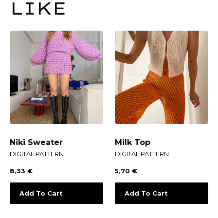
LIKE
Niki Sweater
Milk Top
DIGITAL PATTERN
DIGITAL PATTERN
8,33
€
5,70
€
Add To Cart
Add To Cart