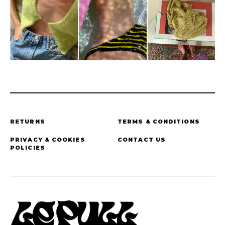
RETURNS
TERMS & CONDITIONS
PRIVACY & COOKIES
CONTACT US
POLICIES