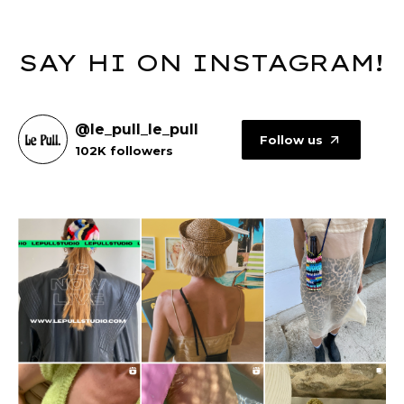
SAY HI ON INSTAGRAM!
@le_pull_le_pull
Follow us
102K followers