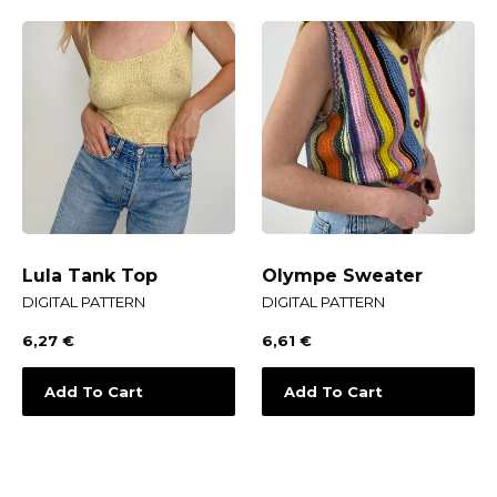
Lula Tank Top
Olympe Sweater
DIGITAL PATTERN
DIGITAL PATTERN
6,27
€
6,61
€
Add To Cart
Add To Cart