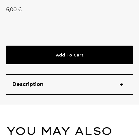
6,00
€
Add To Cart
Description
YOU MAY ALSO