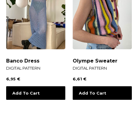
Banco Dress
Olympe Sweater
DIGITAL PATTERN
DIGITAL PATTERN
6,95
€
6,61
€
Add To Cart
Add To Cart