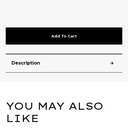
Add To Cart
Description
YOU MAY ALSO
LIKE