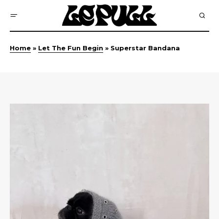
Home
»
Let The Fun Begin
»
Superstar Bandana