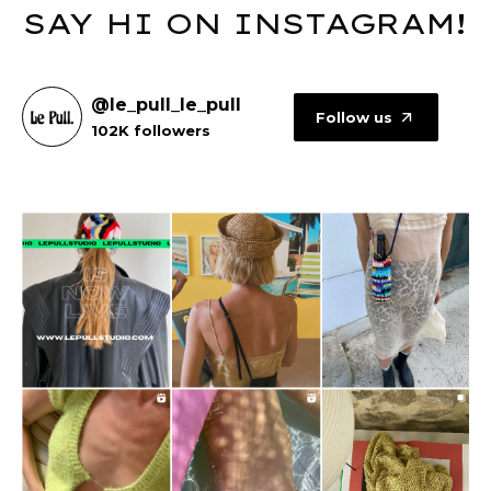
SAY HI ON INSTAGRAM!
@le_pull_le_pull
Follow us
102K followers