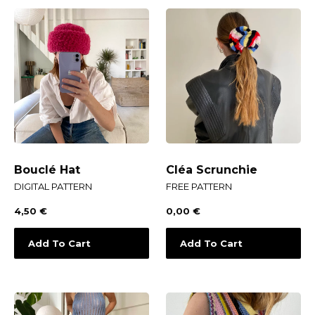
Bouclé Hat
Cléa Scrunchie
DIGITAL PATTERN
FREE PATTERN
4,50
€
0,00
€
Add To Cart
Add To Cart