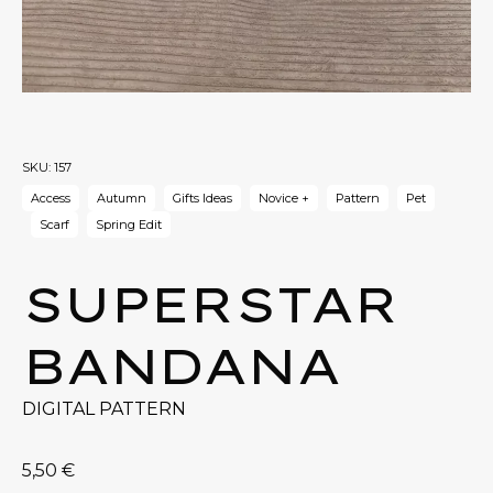
SKU:
157
Access
Autumn
Gifts Ideas
Novice +
Pattern
Pet
Scarf
Spring Edit
SUPERSTAR
BANDANA
DIGITAL PATTERN
5,50
€