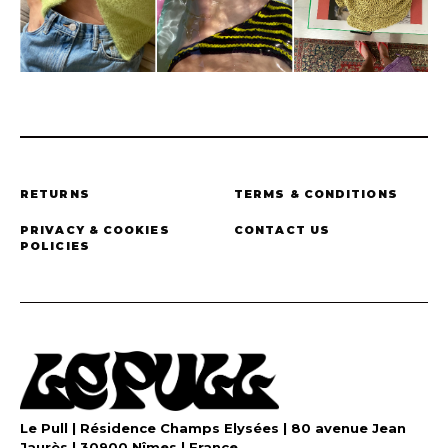
RETURNS
TERMS & CONDITIONS
PRIVACY & COOKIES
CONTACT US
POLICIES
Le Pull | Résidence Champs Elysées | 80 avenue Jean
Jaurès | 30900 Nîmes | France