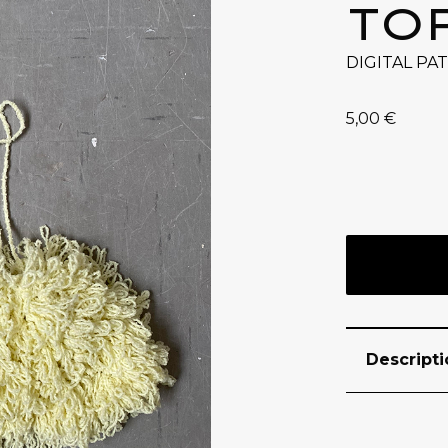
TO
DIGITAL PA
5,00
€
Descripti