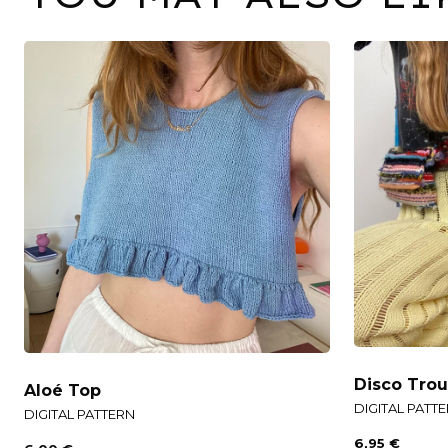
Disco Trou
Aloé Top
DIGITAL PATT
DIGITAL PATTERN
6,95
€