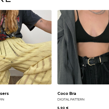
sers
Coco Bra
ERN
DIGITAL PATTERN
5,90
€