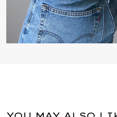
YOU MAY ALSO LI