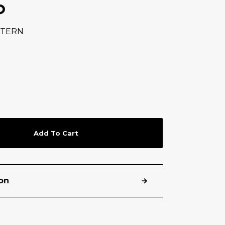
P
TTERN
Add To Cart
on