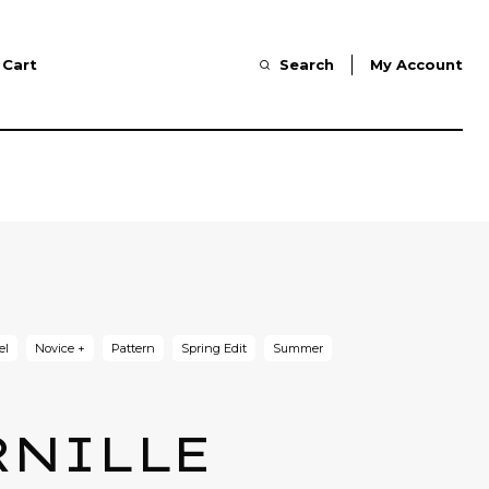
Cart
Search
My Account
el
Novice +
Pattern
Spring Edit
Summer
RNILLE