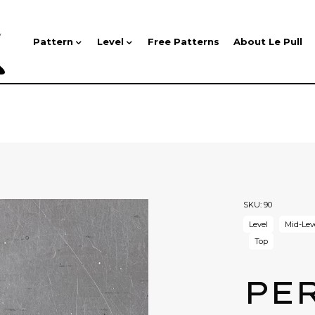
Pattern
Level
Free Patterns
About Le Pull
SKU:
90
Level
Mid-Lev
Top
PE