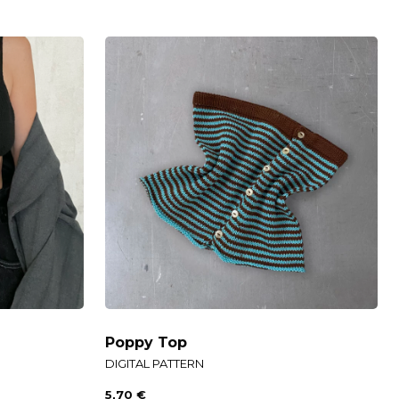
Poppy Top
DIGITAL PATTERN
5,70
€