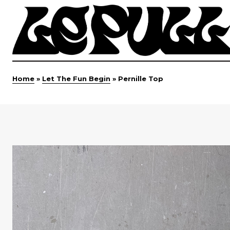
Home
»
Let The Fun Begin
»
Pernille Top