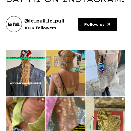
@le_pull_le_pull
Follow us
102K followers