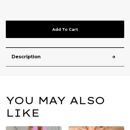
Add To Cart
Description
YOU MAY ALSO
LIKE