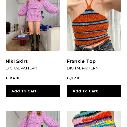
Niki Skirt
Frankie Top
DIGITAL PATTERN
DIGITAL PATTERN
6,84
€
6,27
€
Add To Cart
Add To Cart