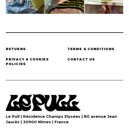
RETURNS
TERMS & CONDITIONS
PRIVACY & COOKIES
CONTACT US
POLICIES
Le Pull | Résidence Champs Elysées | 80 avenue Jean
Jaurès | 30900 Nîmes | France