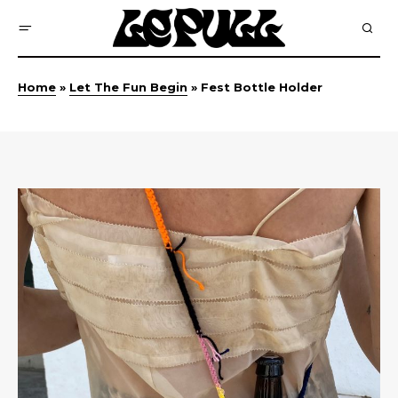
Home
»
Let The Fun Begin
»
Fest Bottle Holder