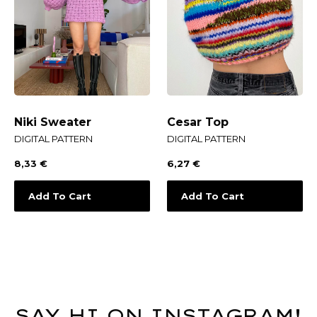
Niki Sweater
Cesar Top
DIGITAL PATTERN
DIGITAL PATTERN
8,33
€
6,27
€
Add To Cart
Add To Cart
SAY HI ON INSTAGRAM!