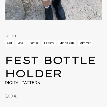
SKU:
138
Bag
Level
Novice
Pattern
Spring Edit
Summer
FEST BOTTLE
HOLDER
DIGITAL PATTERN
3,00
€