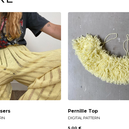
sers
Pernille Top
ERN
DIGITAL PATTERN
5,00
€