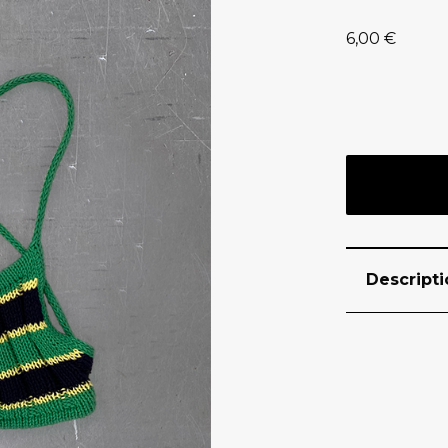
6,00
€
Descripti