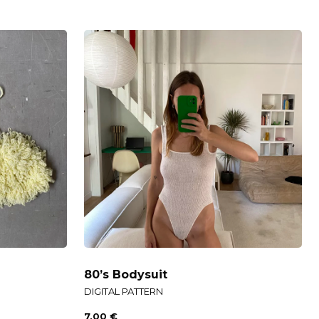
80’s Bodysuit
DIGITAL PATTERN
7,00
€