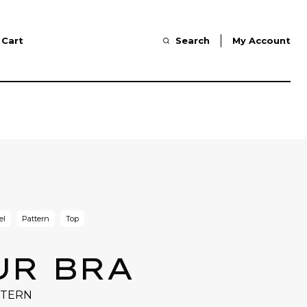
Cart
Search
My Account
el
Pattern
Top
UR BRA
TTERN