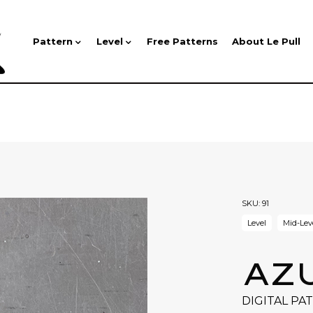
Pattern
Level
Free Patterns
About Le Pull
SKU:
91
Level
Mid-Lev
AZ
DIGITAL PA