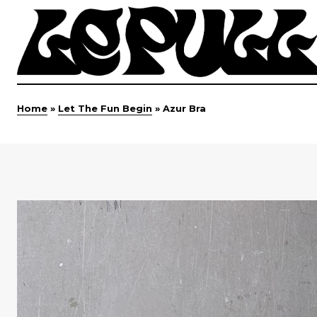
Home
»
Let The Fun Begin
»
Azur Bra