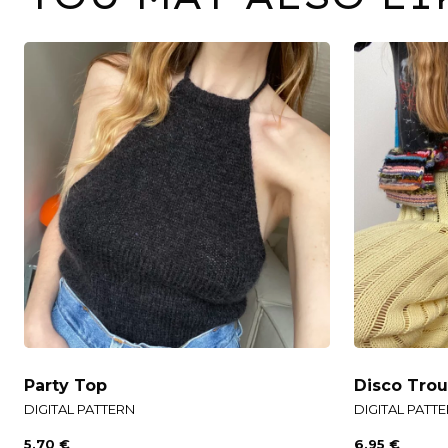
Party Top
Disco Trou
DIGITAL PATTERN
DIGITAL PATT
5,70
€
6,95
€