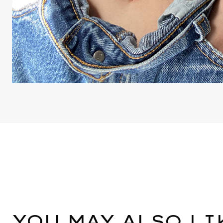
YOU MAY ALSO LI