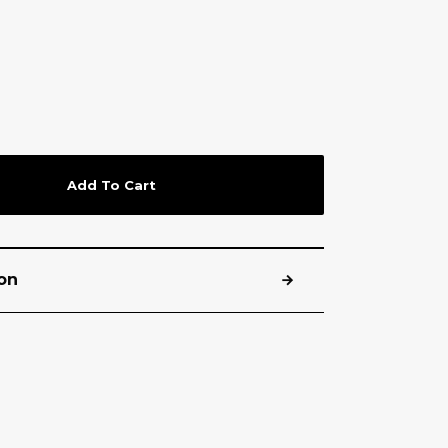
Add To Cart
on