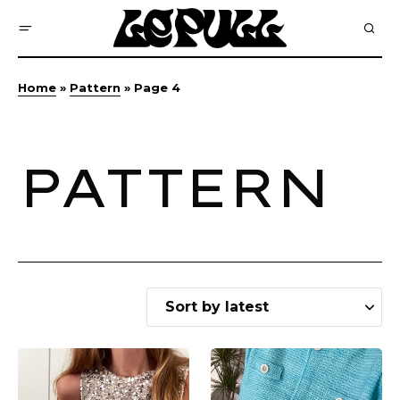
Home
»
Pattern
»
Page 4
PATTERN