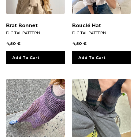
Brat Bonnet
Bouclé Hat
DIGITAL PATTERN
DIGITAL PATTERN
4,50
€
4,50
€
Add To Cart
Add To Cart