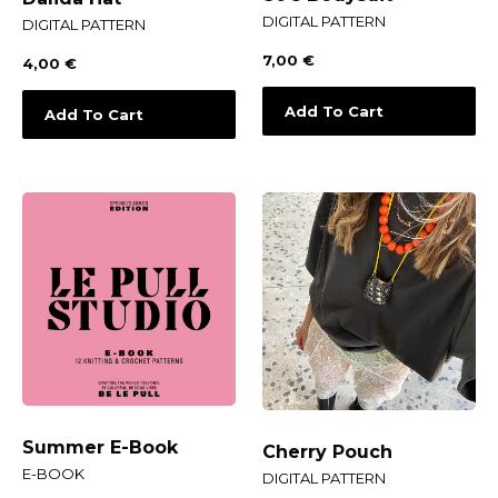
DIGITAL PATTERN
DIGITAL PATTERN
7,00
€
4,00
€
Add To Cart
Add To Cart
Summer E-Book
Cherry Pouch
E-BOOK
DIGITAL PATTERN