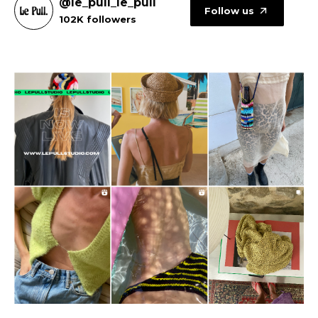
@le_pull_le_pull
Follow us
102K followers