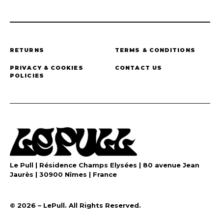
RETURNS
TERMS & CONDITIONS
PRIVACY & COOKIES
CONTACT US
POLICIES
Le Pull | Résidence Champs Elysées | 80 avenue Jean
Jaurès | 30900 Nîmes | France
©️ 2026 – LePull. All Rights Reserved.