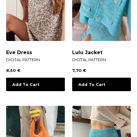
Eve Dress
Lulu Jacket
DIGITAL PATTERN
DIGITAL PATTERN
6,50
€
7,70
€
Add To Cart
Add To Cart