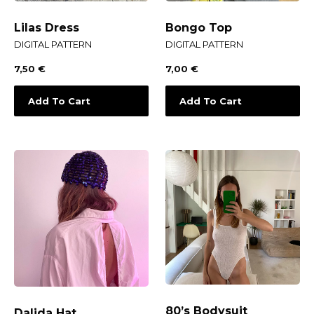
Lilas Dress
Bongo Top
DIGITAL PATTERN
DIGITAL PATTERN
7,50
€
7,00
€
Add To Cart
Add To Cart
80’s Bodysuit
Dalida Hat