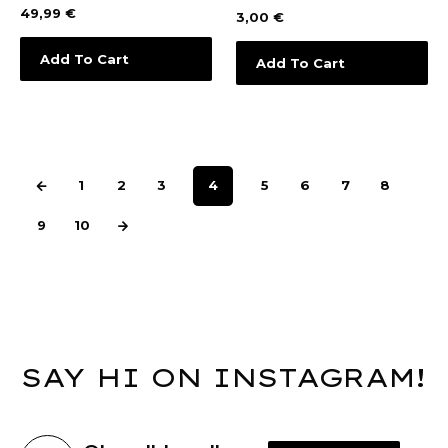
49,99
€
3,00
€
Add To Cart
Add To Cart
1
2
3
4
5
6
7
8
9
10
SAY HI ON INSTAGRAM!