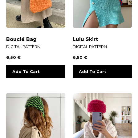
Bouclé Bag
Lulu Skirt
DIGITAL PATTERN
DIGITAL PATTERN
6,50
€
6,50
€
Add To Cart
Add To Cart